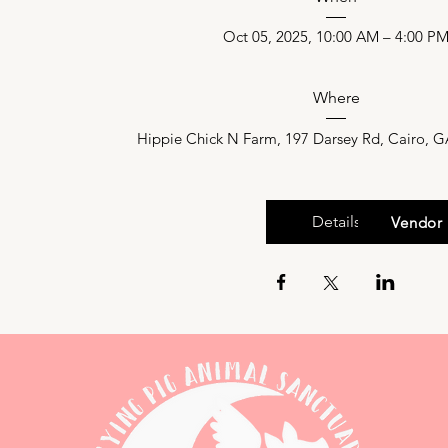
Oct 05, 2025, 10:00 AM – 4:00 P
Where
Hippie Chick N Farm
, 
197 Darsey Rd, Cairo, 
Details
Facebook Event
Vendor