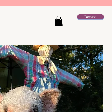
Donate