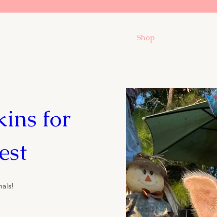
Shop
ns for 
est
mals!