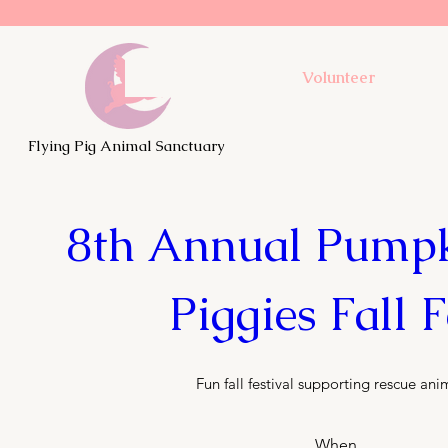
Volunteer
Flying Pig Animal Sanctuary
8th Annual Pumpki
Piggies Fall F
Fun fall festival supporting rescue ani
When