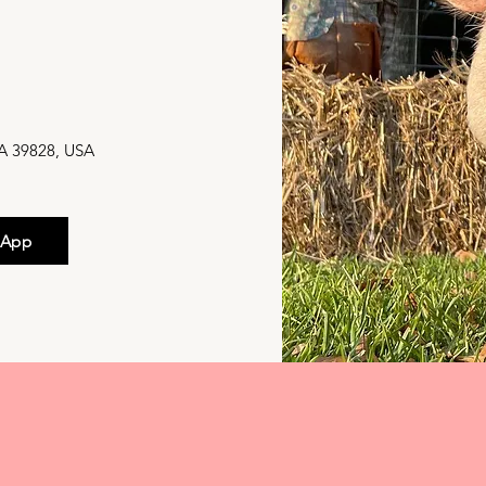
M
GA 39828, USA
 App