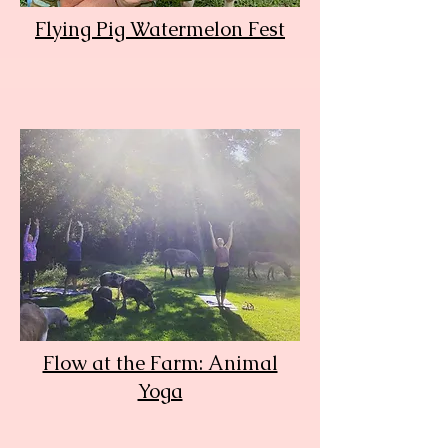
Flying Pig Watermelon Fest
Flow at the Farm: Animal
Yoga