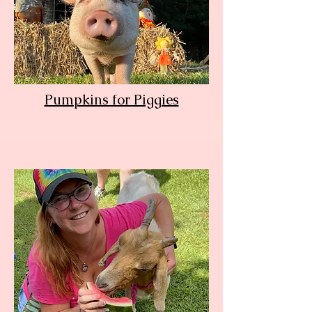
Pumpkins for Piggies