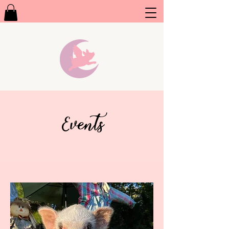
Events