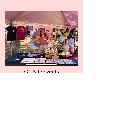
Off Site Events
Current Events