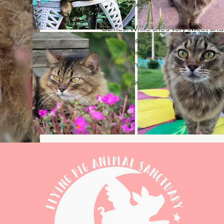
independent girl who does thing
much like her namesake, Katniss 
Games. While she’s very sweet and 
some pets and love, she’s a bit alo
found lounging on the porch in the
relaxing in the shade or sunbathin
2/14/14 - Kitten