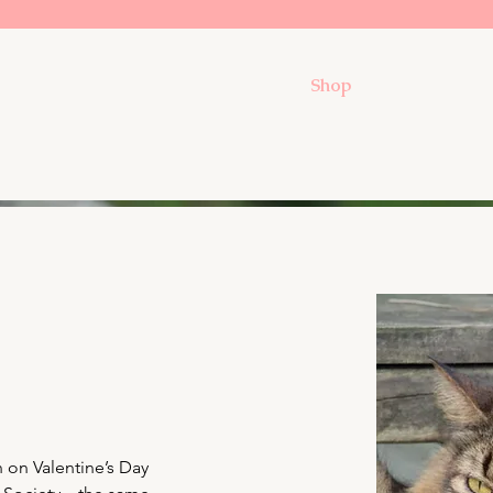
Shop
 on Valentine’s Day 