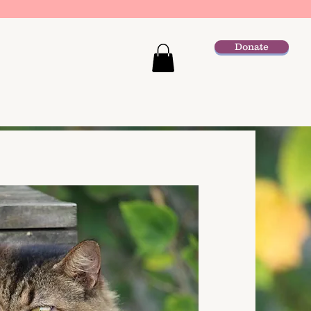
Donate