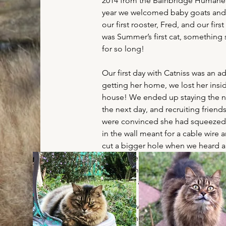
2014 from the Bainbridge Humane
year we welcomed baby goats and 
our first rooster, Fred, and our first
was Summer’s first cat, something
for so long!
Our first day with Catniss was an a
getting her home, we lost her insid
house! We ended up staying the ni
the next day, and recruiting friend
were convinced she had squeezed 
in the wall meant for a cable wire 
cut a bigger hole when we heard a
across the room. It turned out she
dresser and was simply hiding from 
was quite a day, to say the least!
That day, we realized Catniss wasn’
of kitty who craved constant attent