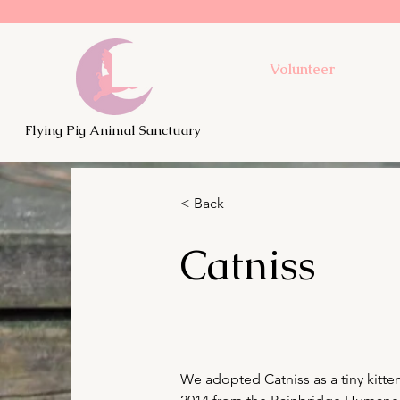
Volunteer
Flying Pig Animal Sanctuary
< Back
Catniss
We adopted Catniss as a tiny kitten