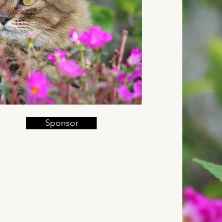
Sponsor