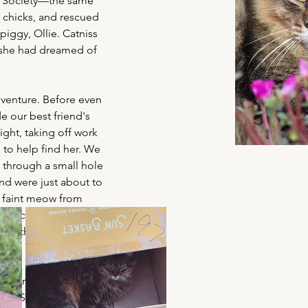
 Society—the same 
chicks, and rescued 
 piggy, Ollie. Catniss 
 she had dreamed of 
dventure. Before even 
e our best friend's 
ght, taking off work 
s to help find her. We 
through a small hole 
and were just about to 
 faint meow from 
 had climbed into a 
us that entire time. It 
t going to be the kind 
ion. She’s an 