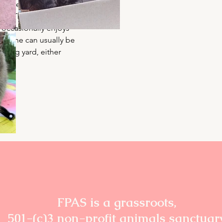
s on her own terms—
from The Hunger 
occasionally enjoys 
of. She can usually be 
 dog yard, either 
g.
FPAS is a grassroots,
501-(c)3 non-profit animals sanctuar