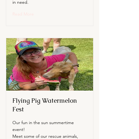
in need.
Read More
Flying Pig Watermelon
Fest
Our fun in the sun summertime
event!
Meet some of our rescue animals,