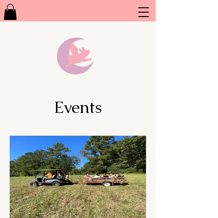
Events