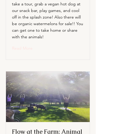
take a tour, grab a vegan hot dog at
our snack bar, play games, and cool
off in the splash zone! Also there will
be organic watermelons for sale!! You
can get one to take home or share
with the animals!
Read More
Flow at the Farm: Animal