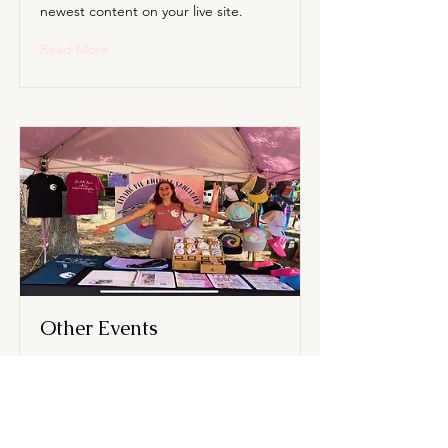
newest content on your live site.
Read More
Other Events
This is placeholder text. To change
this content, double-click on the
element and click Change Content.
Want to view and manage all your