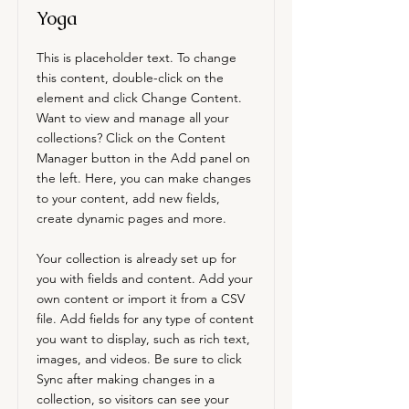
Yoga
This is placeholder text. To change
this content, double-click on the
element and click Change Content.
Want to view and manage all your
collections? Click on the Content
Manager button in the Add panel on
the left. Here, you can make changes
to your content, add new fields,
create dynamic pages and more.
Your collection is already set up for
you with fields and content. Add your
own content or import it from a CSV
file. Add fields for any type of content
you want to display, such as rich text,
images, and videos. Be sure to click
Sync after making changes in a
collection, so visitors can see your