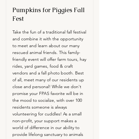
Pumpkins for Piggies Fall
Fest
Take the fun of a traditional fall festival
and combine it with the opportunity
to meet and learn about our many
rescued animal friends. This family-
friendly event will offer farm tours, hay
rides, yard games, food & craft
vendors and a fall photo booth. Best
of all, meet many of our residents up
close and personal! While we don't
promise your FPAS favorite will be in
the mood to socialize, with over 100
residents someone is always
volunteering for cuddles! As a small
non-profit, your support makes a
world of difference in our ability to
provide lifelong sanctuary to animals